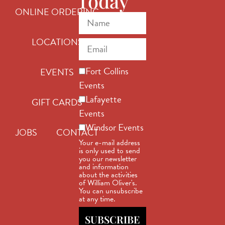
Today
ONLINE ORDERING
LOCATIONS
Fort Collins
EVENTS
Events
Lafayette
GIFT CARDS
Events
Windsor Events
JOBS
CONTACT
Your e-mail address
is only used to send
you our newsletter
and information
about the activities
of William Oliver's.
You can unsubscribe
at any time.