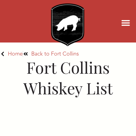
Home
Back to Fort Collins
Fort Collins
Whiskey List