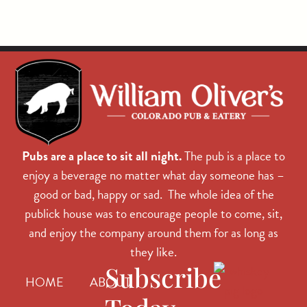
Pubs are a place to sit all night.
The pub is a place to
enjoy a beverage no matter what day someone has –
good or bad, happy or sad. The whole idea of the
publick house was to encourage people to come, sit,
and enjoy the company around them for as long as
they like.
Subscribe
HOME
ABOUT