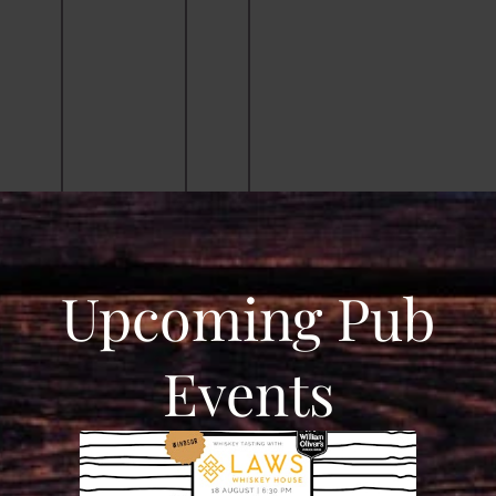
Upcoming Pub
Events