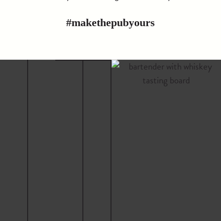
#makethepubyours