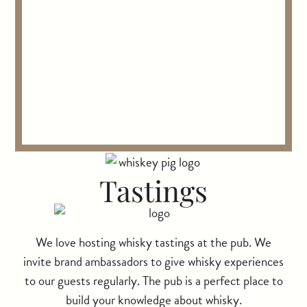
Tastings
We love hosting whisky tastings at the pub. We
invite brand ambassadors to give whisky experiences
to our guests regularly. The pub is a perfect place to
build your knowledge about whisky.