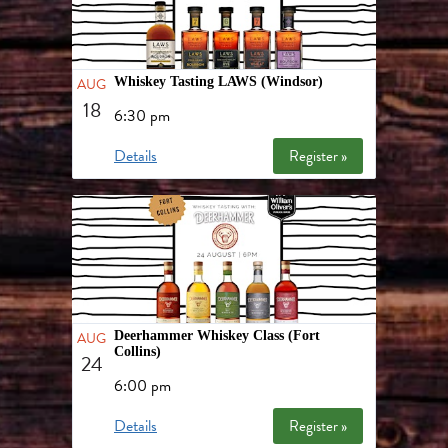
AUG
Whiskey Tasting LAWS (Windsor)
18
6:30 pm
Details
Register »
AUG
Deerhammer Whiskey Class (Fort
Collins)
24
6:00 pm
Details
Register »