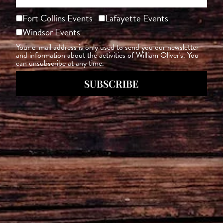
Fort Collins Events
Lafayette Events
Windsor Events
Your e-mail address is only used to send you our newsletter
and information about the activities of William Oliver's. You
can unsubscribe at any time.