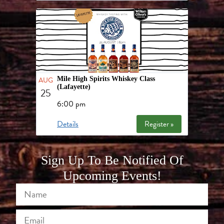
AUG
Mile High Spirits Whiskey Class
(Lafayette)
25
6:00 pm
Details
Register »
Sign Up To Be Notified Of
Upcoming Events!