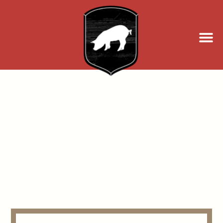
Events at William
Oliver's