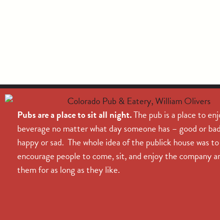
Pubs are a place to sit all night.
The pub is a place to enj
beverage no matter what day someone has – good or bad
happy or sad. The whole idea of the publick house was to
encourage people to come, sit, and enjoy the company a
them for as long as they like.