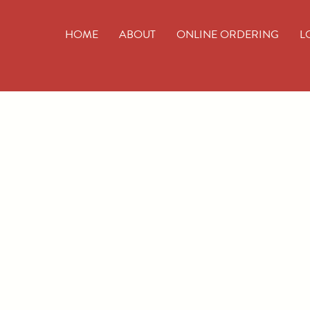
HOME
ABOUT
ONLINE ORDERING
L
Wo