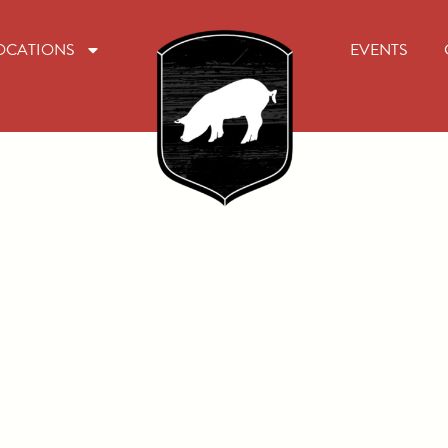
OCATIONS
EVENTS
rk at Will
Oliver's