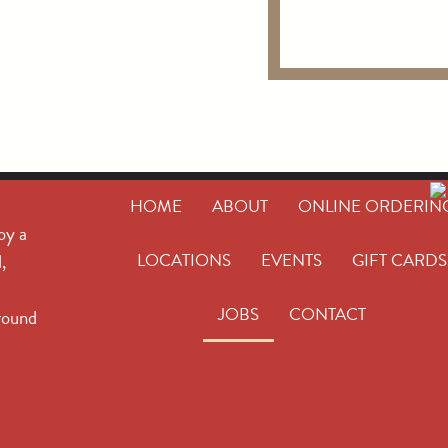
HOME
ABOUT
ONLINE ORDERIN
oy a
,
LOCATIONS
EVENTS
GIFT CARDS
JOBS
CONTACT
round