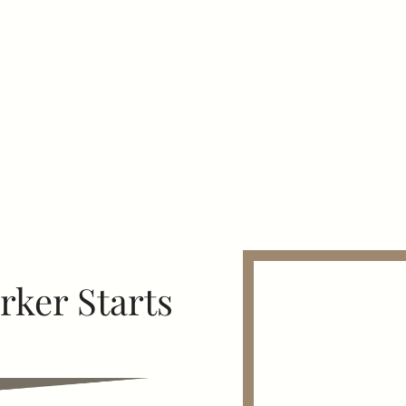
ker Starts