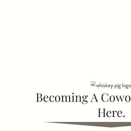
Becoming A Cowor
Here.