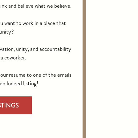
ink and believe what we believe.
want to work in a place that
unity?
vation, unity, and accountability
n a coworker.
your resume to one of the emails
en Indeed listing!
STINGS