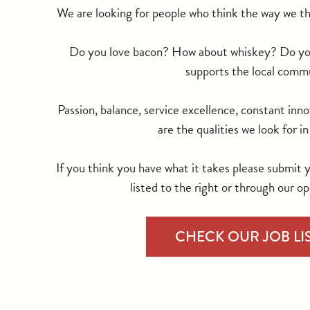
We are looking for people who think the way we th
Do you love bacon? How about whiskey? Do you 
supports the local comm
Passion, balance, service excellence, constant inno
are the qualities we look for i
If you think you have what it takes please submit 
listed to the right or through our op
CHECK OUR JOB LI