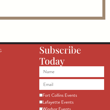
Subscribe
G
Today
Fort Collins Events
Lafayette Events
Windsor Events