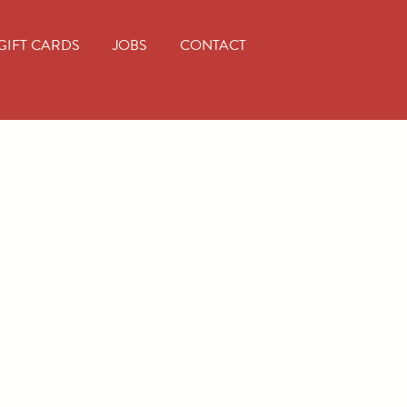
GIFT CARDS
JOBS
CONTACT
iam